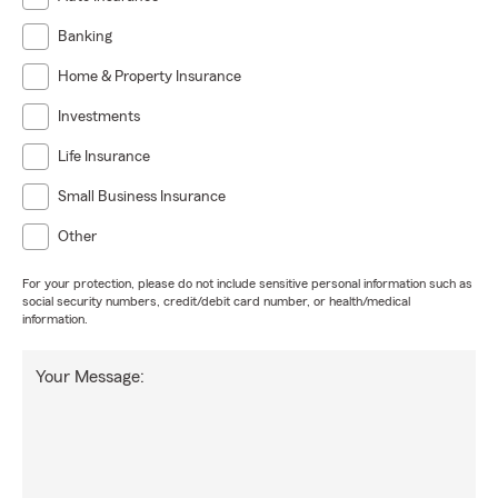
Banking
Home & Property Insurance
Investments
Life Insurance
Small Business Insurance
Other
For your protection, please do not include sensitive personal information such as
social security numbers, credit/debit card number, or health/medical
information.
Your Message: