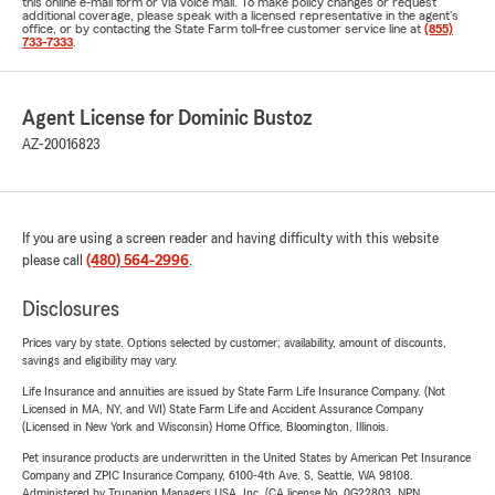
this online e-mail form or via voice mail. To make policy changes or request
additional coverage, please speak with a licensed representative in the agent's
office, or by contacting the State Farm toll-free customer service line at
(855)
733-7333
.
Agent License for Dominic Bustoz
AZ-20016823
If you are using a screen reader and having difficulty with this website
please call
(480) 564-2996
.
Disclosures
Prices vary by state. Options selected by customer; availability, amount of discounts,
savings and eligibility may vary.
Life Insurance and annuities are issued by State Farm Life Insurance Company. (Not
Licensed in MA, NY, and WI) State Farm Life and Accident Assurance Company
(Licensed in New York and Wisconsin) Home Office, Bloomington, Illinois.
Pet insurance products are underwritten in the United States by American Pet Insurance
Company and ZPIC Insurance Company, 6100-4th Ave. S, Seattle, WA 98108.
Administered by Trupanion Managers USA, Inc. (CA license No. 0G22803, NPN