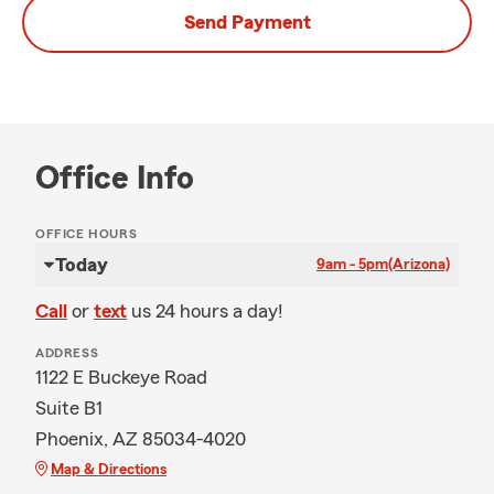
Send Payment
Office Info
OFFICE HOURS
Today
9am - 5pm
(Arizona)
Call
or
text
us 24 hours a day!
ADDRESS
1122 E Buckeye Road
Suite B1
Phoenix, AZ 85034-4020
Map & Directions