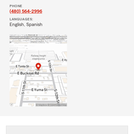
PHONE
(480) 564-2996
LANGUAGES:
English,
Spanish