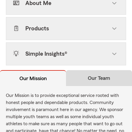
About Me
Products
Simple Insights®
Our Team
Our Mission
Our Mission is to provide exceptional service rooted with
honest people and dependable products. Community
involvement is paramount here in our agency. We sponsor
multiple youth teams as well as some individual youth
athletes to make sure as many people that want to go out
and participate, have that chance! No matter the need, no