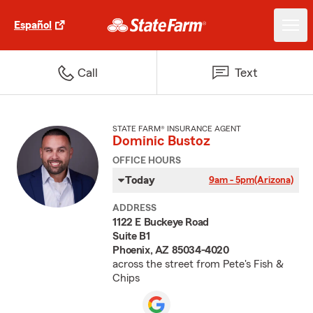
Español
Call
Text
STATE FARM® INSURANCE AGENT
Dominic Bustoz
OFFICE HOURS
Today
9am - 5pm
(Arizona)
ADDRESS
1122 E Buckeye Road
Suite B1
Phoenix, AZ 85034-4020
across the street from Pete's Fish &
Chips