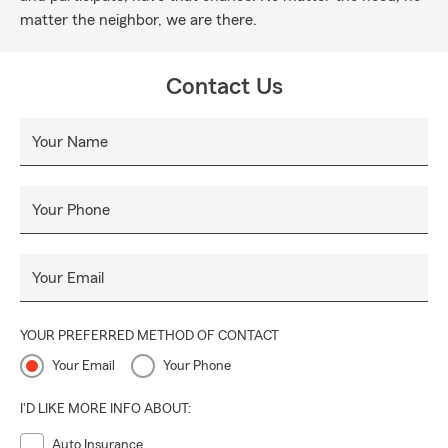
matter the neighbor, we are there.
Contact Us
Your Name
Your Phone
Your Email
YOUR PREFERRED METHOD OF CONTACT
Your Email
Your Phone
I'D LIKE MORE INFO ABOUT:
Auto Insurance