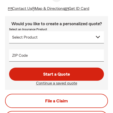
Contact Us
Map & Directions
Get ID Card
Would you like to create a personalized quote?
Select an Insurance Product
ZIP Code
Start a Quote
Continue a saved quote
File a Claim