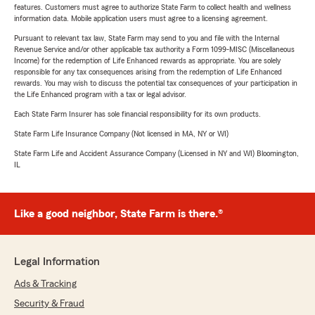
features. Customers must agree to authorize State Farm to collect health and wellness
information data. Mobile application users must agree to a licensing agreement.
Pursuant to relevant tax law, State Farm may send to you and file with the Internal
Revenue Service and/or other applicable tax authority a Form 1099-MISC (Miscellaneous
Income) for the redemption of Life Enhanced rewards as appropriate. You are solely
responsible for any tax consequences arising from the redemption of Life Enhanced
rewards. You may wish to discuss the potential tax consequences of your participation in
the Life Enhanced program with a tax or legal advisor.
Each State Farm Insurer has sole financial responsibility for its own products.
State Farm Life Insurance Company (Not licensed in MA, NY or WI)
State Farm Life and Accident Assurance Company (Licensed in NY and WI) Bloomington,
IL
Like a good neighbor, State Farm is there.®
Legal Information
Ads & Tracking
Security & Fraud