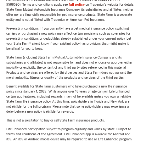
9588590). Terms and conditions apply, see
full policy
on Trupanion's website for details.
State Farm Mutual Automobile Insurance Company, its subsidiaries and affiliates, neither
offer nor are financially responsible for pet insurance products. State Farm is a separate
entity and is not affiliated with Trupanion or American Pet Insurance.
Pre-existing conditions: If you currently have a pet medical insurance policy, switching
carriers or purchasing a new policy may affect certain provisions such as coverages for
pre-existing conditions or deductibles already established under your current policy. Let
your State Farm® agent know if your existing policy has provisions that might make it
beneficial for you to keep.
State Farm (including State Farm Mutual Automobile Insurance Company and its
subsidiaries and affiliates) is not responsible for, and does not endorse or approve, either
implicitly or explicitly, the content of any third party sites referenced in this material.
Products and services are offered by third parties and State Farm does not warrant the
merchantability, fitness or quality of the products and services of the third parties.
Benefit available for State Farm customers who have purchased a new life insurance
policy since January 1, 2022. While anyone over 18 years of age can join Life Enhanced,
certain app features, including rewards, may not be available unless you own an eligible
State Farm life insurance policy. At this time, policyholders in Florida and New York are
not eligible for the full program. Please note that some policyholders may experience a
delay before a new policy is eligible for rewards.
This is not a solicitation to buy or sell State Farm insurance products.
Life Enhanced participation subject to program eligibility and varies by state. Subject to
terms and conditions of the agreement. Life Enhanced app is available for Android and
iOS. An iOS or Android mobile device may be required to use all Life Enhanced program