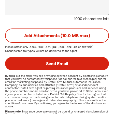
1000 characters left
Add Attachments (10.0 MB max)
Please attach only
.docx, .xlsx, .pdf, .jpg, .jpeg, .png, .gif, or .txt
file(s) —
Unsupported file types will not be delivered to the agent.
Send Email
By filling out the form, you are providing express consent by electronic signature
that you may be contacted by telephone (via call and/or text messages) and/or
email for marketing purposes by State Farm Mutual Automobile Insurance
Company, its subsidiaries and affiliates ("State Farm") or an independent
contractor State Farm agent regarding insurance products and services using
the phone number and/or email address you have provided to State Farm, even
if your phone number is listed on a Do Not Call Registry. You further agree that
such contact may be made using an automatic telephone dialing system and/or
prerecorded voice (message and data rates may apply). Your consent is not a
condition of purchase. By continuing, you agree to the terms of the disclosures
above.
Please note:
Insurance coverage cannot be bound or changed via submission of